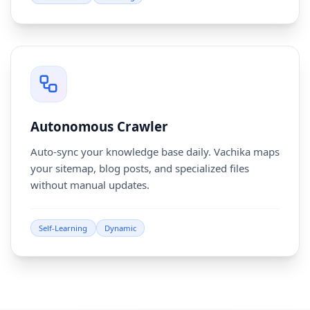
Autonomous Crawler
Auto-sync your knowledge base daily. Vachika maps
your sitemap, blog posts, and specialized files
without manual updates.
Self-Learning
Dynamic