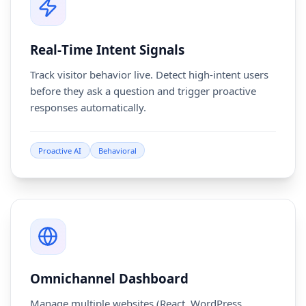
Real‑Time Intent Signals
Track visitor behavior live. Detect high-intent users
before they ask a question and trigger proactive
responses automatically.
Proactive AI
Behavioral
Omnichannel Dashboard
Manage multiple websites (React, WordPress,