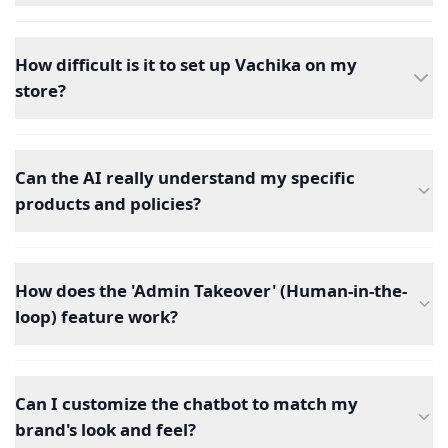
How difficult is it to set up Vachika on my
store?
Can the AI really understand my specific
products and policies?
How does the 'Admin Takeover' (Human-in-the-
loop) feature work?
Can I customize the chatbot to match my
brand's look and feel?