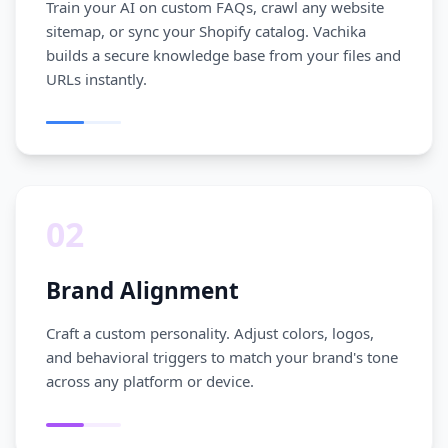
Train your AI on custom FAQs, crawl any website
sitemap, or sync your Shopify catalog. Vachika
builds a secure knowledge base from your files and
URLs instantly.
02
Brand Alignment
Craft a custom personality. Adjust colors, logos,
and behavioral triggers to match your brand's tone
across any platform or device.