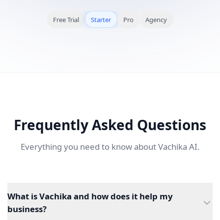
Free Trial
Starter
Pro
Agency
Frequently Asked Questions
Everything you need to know about Vachika AI.
What is Vachika and how does it help my
business?