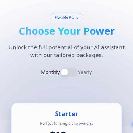
Flexible Plans
Choose Your Power
Unlock the full potential of your AI assistant
with our tailored packages.
Monthly
Yearly
Starter
Perfect for single-site owners.