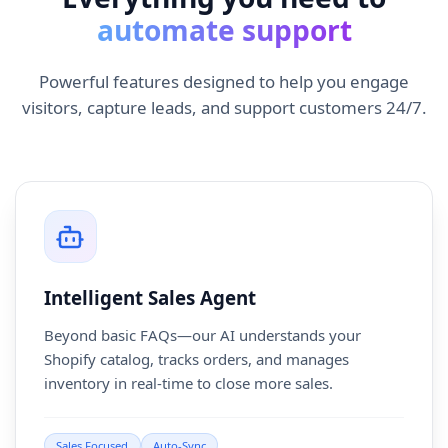
automate support
Powerful features designed to help you engage
visitors, capture leads, and support customers 24/7.
Intelligent Sales Agent
Beyond basic FAQs—our AI understands your
Shopify catalog, tracks orders, and manages
inventory in real-time to close more sales.
Sales Focused
Auto-Sync