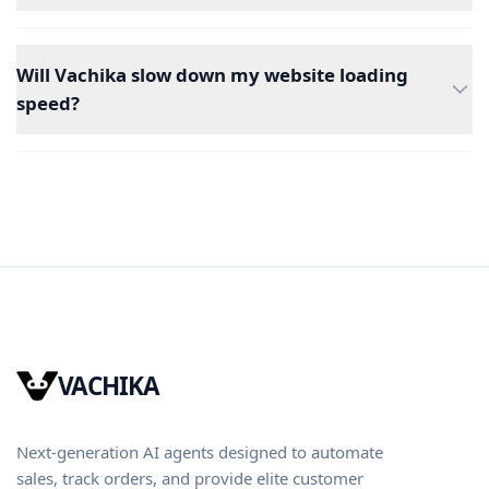
Will Vachika slow down my website loading
speed?
VACHIKA
Next-generation AI agents designed to automate
sales, track orders, and provide elite customer