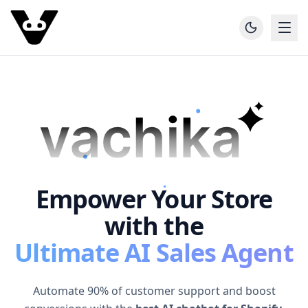
Empower Your Store
with the
Ultimate AI Sales Agent
Automate 90% of customer support and boost