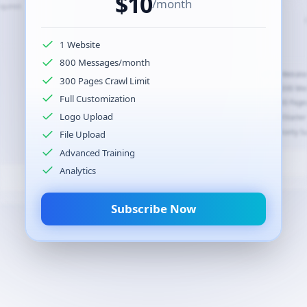
$
10
/month
equired.
$
50
/month
1 Website
800 Messages/month
5 Websites
2 Website
300 Pages Crawl Limit
6,000 Messages/month
2,000 Me
Full Customization
300 Pages/
300 Pages/site (1,500 total)
Logo Upload
All Starte
All Pro features
Priority S
File Upload
Custom Domain Support
Advanced Training
Analytics
Subscribe Now