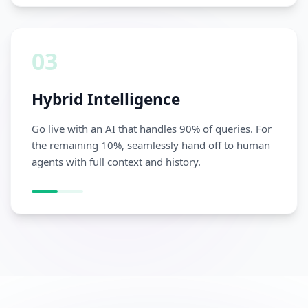
03
Hybrid Intelligence
Go live with an AI that handles 90% of queries. For
the remaining 10%, seamlessly hand off to human
agents with full context and history.