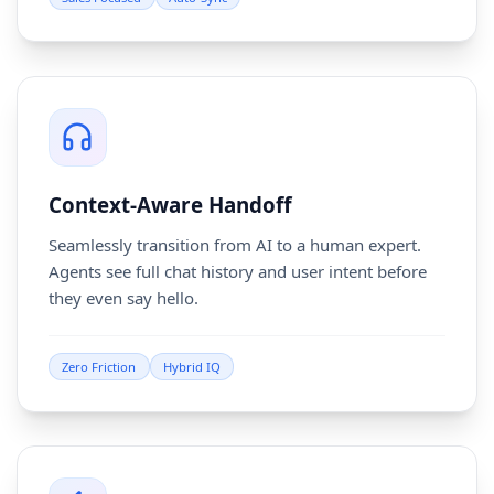
Context-Aware Handoff
Seamlessly transition from AI to a human expert.
Agents see full chat history and user intent before
they even say hello.
Zero Friction
Hybrid IQ