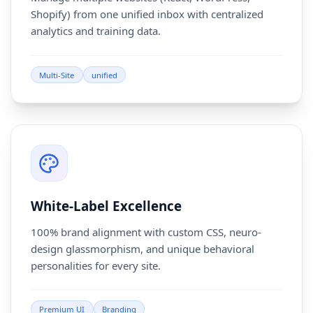
Shopify) from one unified inbox with centralized
analytics and training data.
Multi-Site
unified
White-Label Excellence
100% brand alignment with custom CSS, neuro-
design glassmorphism, and unique behavioral
personalities for every site.
Premium UI
Branding