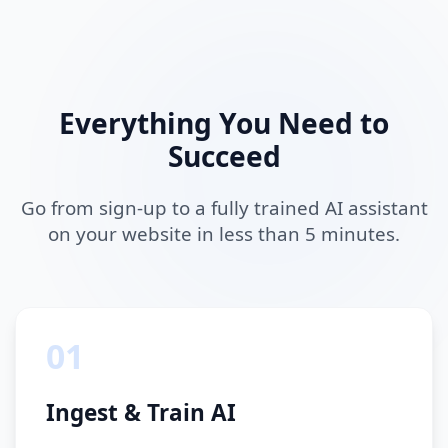
Everything You Need to
Succeed
Go from sign-up to a fully trained AI assistant
on your website in less than 5 minutes.
01
Ingest & Train AI