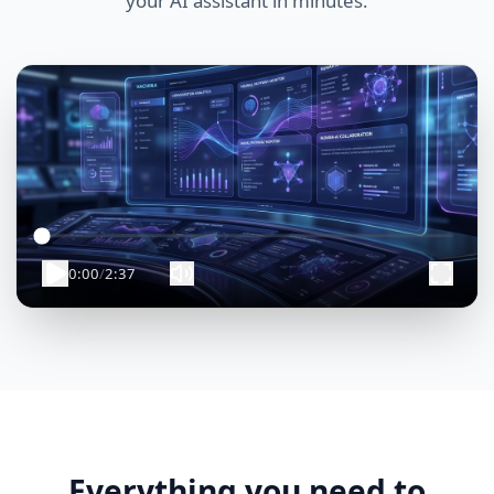
your AI assistant in minutes.
0:00
/
2:37
Everything you need to