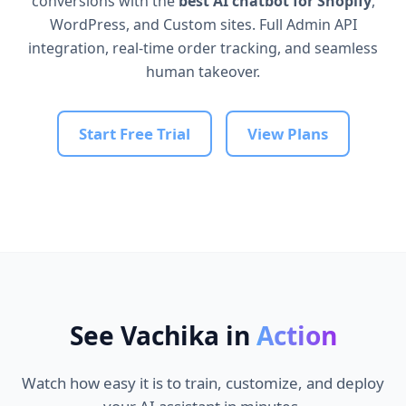
conversions with the
best AI chatbot for Shopify
,
WordPress, and Custom sites. Full Admin API
integration, real-time order tracking, and seamless
human takeover.
Start Free Trial
View Plans
See Vachika in
Action
Watch how easy it is to train, customize, and deploy