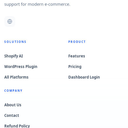
support for modern e-commerce.
SOLUTIONS
PRODUCT
Shopify AI
Features
WordPress Plugin
Pricing
All Platforms
Dashboard Login
COMPANY
About Us
Contact
Refund Policy